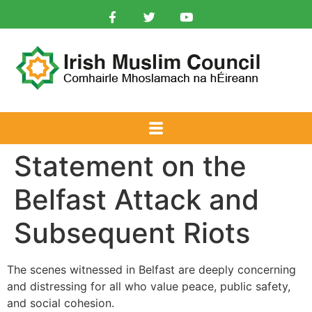
Statement on the
Belfast Attack and
Subsequent Riots
The scenes witnessed in Belfast are deeply concerning
and distressing for all who value peace, public safety,
and social cohesion.