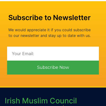
Subscribe to Newsletter
We would appreciate it if you could subscribe
to our newsletter and stay up to date with us.
Subscribe Now
Irish Muslim Council