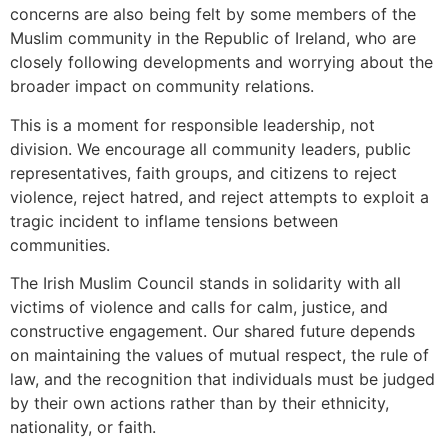
concerns are also being felt by some members of the
Muslim community in the Republic of Ireland, who are
closely following developments and worrying about the
broader impact on community relations.
This is a moment for responsible leadership, not
division. We encourage all community leaders, public
representatives, faith groups, and citizens to reject
violence, reject hatred, and reject attempts to exploit a
tragic incident to inflame tensions between
communities.
The Irish Muslim Council stands in solidarity with all
victims of violence and calls for calm, justice, and
constructive engagement. Our shared future depends
on maintaining the values of mutual respect, the rule of
law, and the recognition that individuals must be judged
by their own actions rather than by their ethnicity,
nationality, or faith.