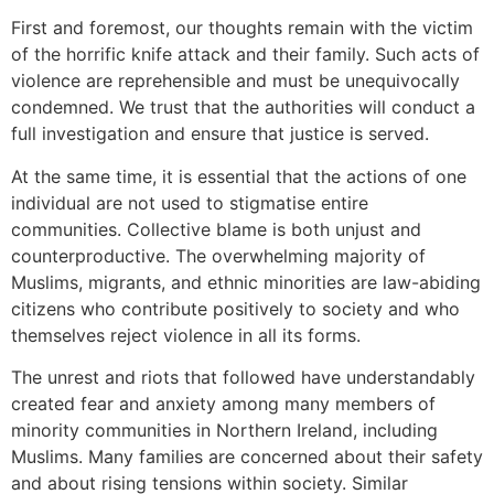
First and foremost, our thoughts remain with the victim
of the horrific knife attack and their family. Such acts of
violence are reprehensible and must be unequivocally
condemned. We trust that the authorities will conduct a
full investigation and ensure that justice is served.
At the same time, it is essential that the actions of one
individual are not used to stigmatise entire
communities. Collective blame is both unjust and
counterproductive. The overwhelming majority of
Muslims, migrants, and ethnic minorities are law-abiding
citizens who contribute positively to society and who
themselves reject violence in all its forms.
The unrest and riots that followed have understandably
created fear and anxiety among many members of
minority communities in Northern Ireland, including
Muslims. Many families are concerned about their safety
and about rising tensions within society. Similar