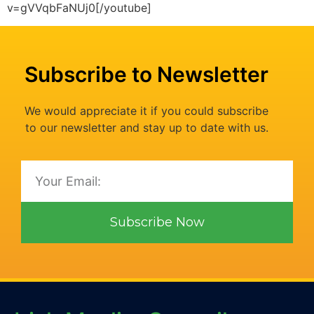
v=gVVqbFaNUj0[/youtube]
Subscribe to Newsletter
We would appreciate it if you could subscribe
to our newsletter and stay up to date with us.
Subscribe Now