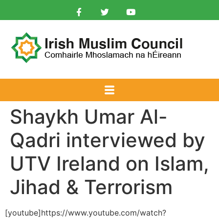
Shaykh Umar Al-
Qadri interviewed by
UTV Ireland on Islam,
Jihad & Terrorism
[youtube]https://www.youtube.com/watch?