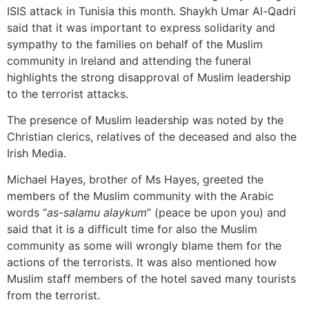
ISIS attack in Tunisia this month. Shaykh Umar Al-Qadri
said that it was important to express solidarity and
sympathy to the families on behalf of the Muslim
community in Ireland and attending the funeral
highlights the strong disapproval of Muslim leadership
to the terrorist attacks.
The presence of Muslim leadership was noted by the
Christian clerics, relatives of the deceased and also the
Irish Media.
Michael Hayes, brother of Ms Hayes, greeted the
members of the Muslim community with the Arabic
words “
as-salamu alaykum
” (peace be upon you) and
said that it is a difficult time for also the Muslim
community as some will wrongly blame them for the
actions of the terrorists. It was also mentioned how
Muslim staff members of the hotel saved many tourists
from the terrorist.