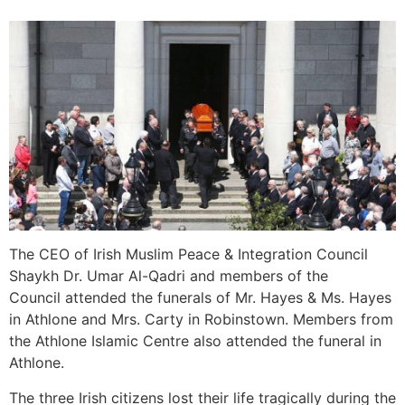
The CEO of Irish Muslim Peace & Integration Council
Shaykh Dr. Umar Al-Qadri and members of the
Council attended the funerals of Mr. Hayes & Ms. Hayes
in Athlone and Mrs. Carty in Robinstown. Members from
the Athlone Islamic Centre also attended the funeral in
Athlone.
The three Irish citizens lost their life tragically during the