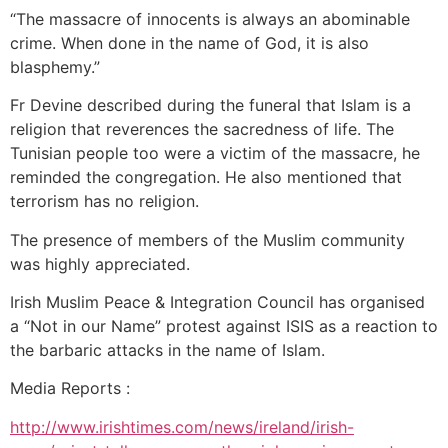
“The massacre of innocents is always an abominable
crime. When done in the name of God, it is also
blasphemy.”
Fr Devine described during the funeral that Islam is a
religion that reverences the sacredness of life. The
Tunisian people too were a victim of the massacre, he
reminded the congregation. He also mentioned that
terrorism has no religion.
The presence of members of the Muslim community
was highly appreciated.
Irish Muslim Peace & Integration Council has organised
a “Not in our Name” protest against ISIS as a reaction to
the barbaric attacks in the name of Islam.
Media Reports :
http://www.irishtimes.com/news/ireland/irish-