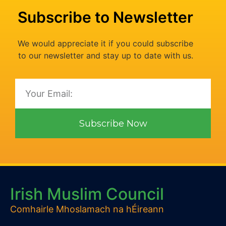
Subscribe to Newsletter
We would appreciate it if you could subscribe
to our newsletter and stay up to date with us.
Subscribe Now
Irish Muslim Council
Comhairle Mhoslamach na hÉireann