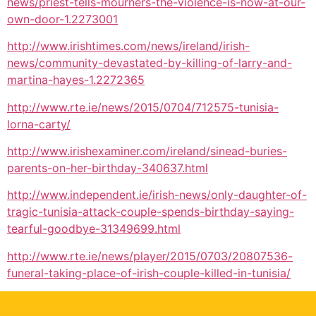
news/priest-tells-mourners-the-violence-is-now-at-our-
own-door-1.2273001
http://www.irishtimes.com/news/ireland/irish-
news/community-devastated-by-killing-of-larry-and-
martina-hayes-1.2272365
http://www.rte.ie/news/2015/0704/712575-tunisia-
lorna-carty/
http://www.irishexaminer.com/ireland/sinead-buries-
parents-on-her-birthday-340637.html
http://www.independent.ie/irish-news/only-daughter-of-
tragic-tunisia-attack-couple-spends-birthday-saying-
tearful-goodbye-31349699.html
http://www.rte.ie/news/player/2015/0703/20807536-
funeral-taking-place-of-irish-couple-killed-in-tunisia/