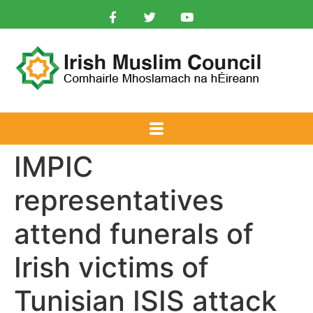
IMPIC
representatives
attend funerals of
Irish victims of
Tunisian ISIS attack