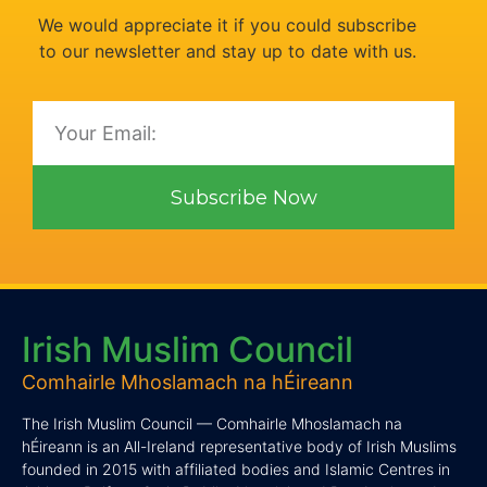
We would appreciate it if you could subscribe
to our newsletter and stay up to date with us.
Subscribe Now
Irish Muslim Council
Comhairle Mhoslamach na hÉireann
The Irish Muslim Council — Comhairle Mhoslamach na
hÉireann is an All-Ireland representative body of Irish Muslims
founded in 2015 with affiliated bodies and Islamic Centres in