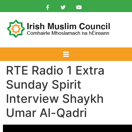
RTE Radio 1 Extra
Sunday Spirit
Interview Shaykh
Umar Al-Qadri