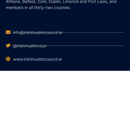
Athlone, Belfast, Cork, Dublin, Limerick and Port Laois, and
members in all thirty-two counties.
info@irishmuslimcouncil.ie
@irishmuslimcoun
www.irishmuslimcouncil.ie