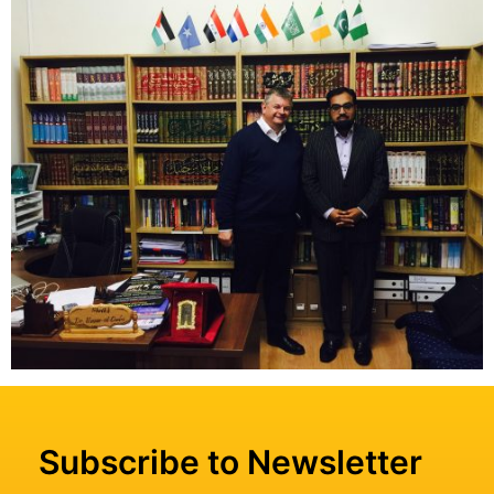
Subscribe to Newsletter