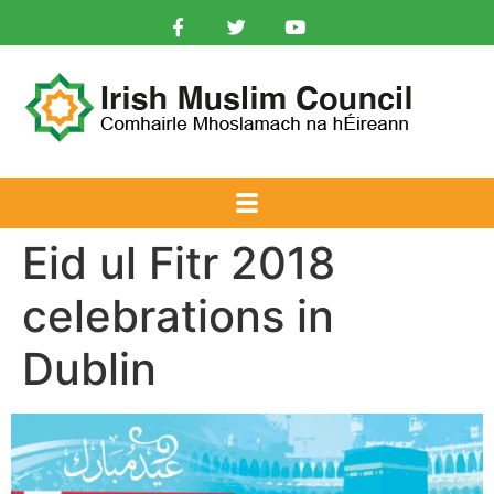
Eid ul Fitr 2018
celebrations in
Dublin