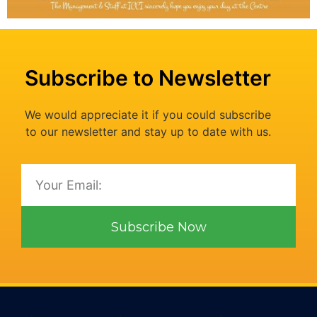
Subscribe to Newsletter
We would appreciate it if you could subscribe
to our newsletter and stay up to date with us.
Subscribe Now