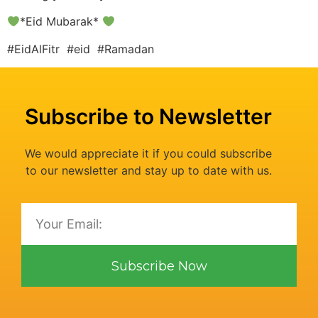
*Eid Mubarak*
#EidAlFitr #eid #Ramadan
Subscribe to Newsletter
We would appreciate it if you could subscribe
to our newsletter and stay up to date with us.
Subscribe Now