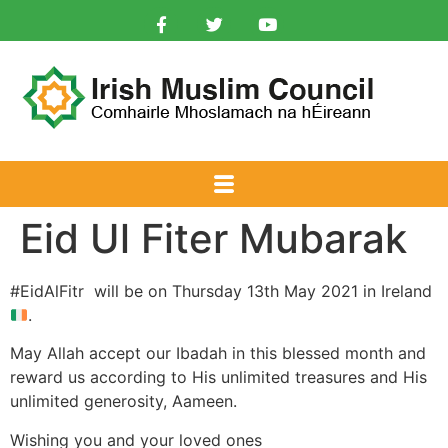
Eid Ul Fiter Mubarak
#EidAlFitr will be on Thursday 13th May 2021 in Ireland
.
May Allah accept our Ibadah in this blessed month and
reward us according to His unlimited treasures and His
unlimited generosity, Aameen.
Wishing you and your loved ones