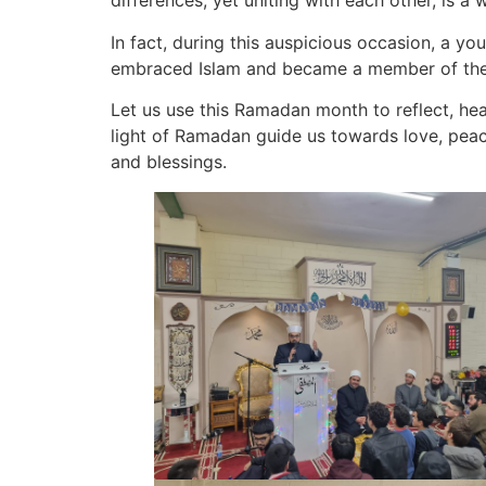
differences, yet uniting with each other, is 
In fact, during this auspicious occasion, a 
embraced Islam and became a member of the
Let us use this Ramadan month to reflect, heal
light of Ramadan guide us towards love, peac
and blessings.