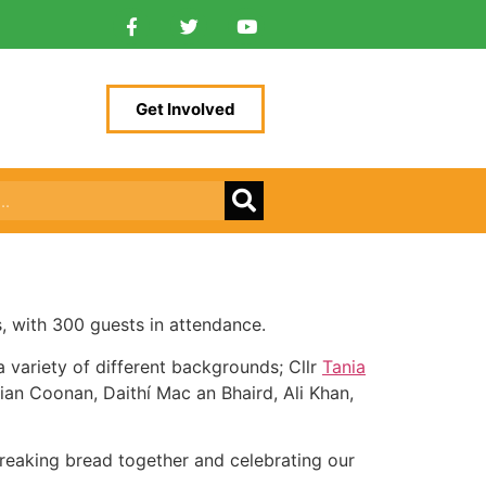
Get Involved
, with 300 guests in attendance.
a variety of different backgrounds; Cllr
Tania
an Coonan, Daithí Mac an Bhaird, Ali Khan,
 Breaking bread together and celebrating our