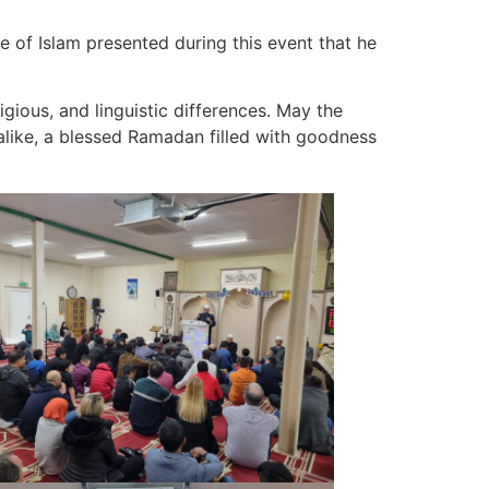
 of Islam presented during this event that he
igious, and linguistic differences. May the
like, a blessed Ramadan filled with goodness