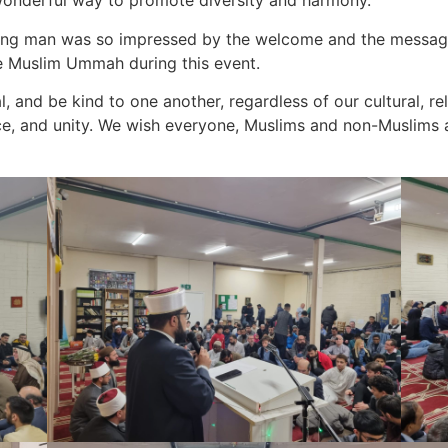
a wonderful way to promote diversity and harmony.
young man was so impressed by the welcome and the message
 Muslim Ummah during this event.
, and be kind to one another, regardless of our cultural, rel
e, and unity. We wish everyone, Muslims and non-Muslims a