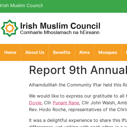
Irish Muslim Council
Home
About Us
Benefits
Aims
Mosques
Report 9th Annua
Alhamdulillah the Community Iftar held this 
We would like to express our gratitude to all
Doyle
, Cllr
Punam Rane
, Cllr John Walsh, Am
Rev. Hodo Roche, representatives of the Chri
It was a delightful experience to share this 