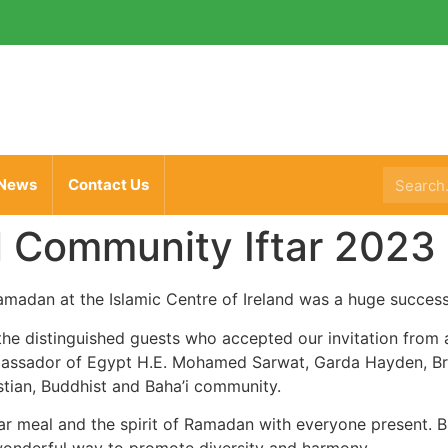
News
Contact Us
l Community Iftar 2023
Ramadan at the Islamic Centre of Ireland was a huge success
 the distinguished guests who accepted our invitation from 
bassador of Egypt H.E. Mohamed Sarwat, Garda Hayden, Bri
stian,
Buddhist and Baha’i community.
Iftar meal and the spirit of Ramadan with everyone present.